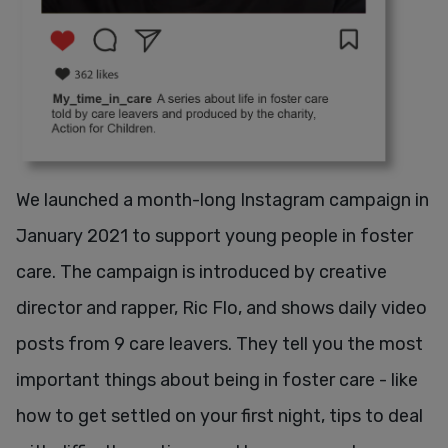
We launched a month-long Instagram campaign in
January 2021 to support young people in foster
care. The campaign is introduced by creative
director and rapper, Ric Flo, and shows daily video
posts from 9 care leavers. They tell you the most
important things about being in foster care - like
how to get settled on your first night, tips to deal