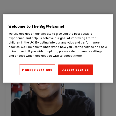
Welcome to The Big Welcome!
We use cookies on our website to give you the best possible
experience and help us achieve our goal of improving life for
children in the UK. By opting into our analytics and performance
cookies, we’ll be able to understand how you use the service and how
to improve it. If you wish to opt out, please select manage settings
and choose which cookies you wish to accept there.
Manage settings
Accept cookies