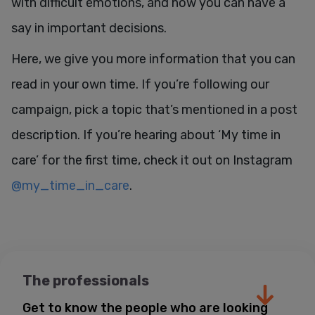
with difficult emotions, and how you can have a
say in important decisions.
Here, we give you more information that you can
read in your own time. If you’re following our
campaign, pick a topic that’s mentioned in a post
description. If you’re hearing about ‘My time in
care’ for the first time, check it out on Instagram
@my_time_in_care
.
The professionals
Get to know the people who are looking