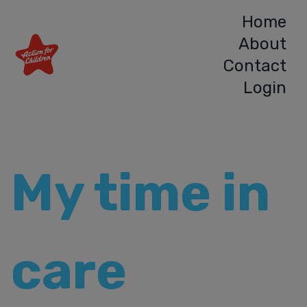
Home
About
Contact
Login
My time in
care