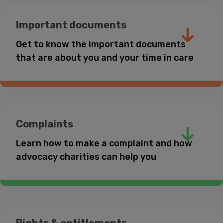
Health professionals
Important documents
Questions about contact with friends
and family
website
Get to know the important documents
that are about you and your time in care
0800 1111
0808 800
Calm
Headspace
5792
Coram Voice website
website
Childline website
Complaints
Learn how to make a complaint and how
advocacy charities can help you
0808 808 1001
National Youth Advocacy Service website
‘Care plan’
YoungMinds website
Rights & entitlements