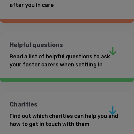
after you in care
Helpful questions
Read a list of helpful questions to ask
your foster carers when settling in
Charities
Find out which charities can help you and
Your social worker
how to get in touch with them