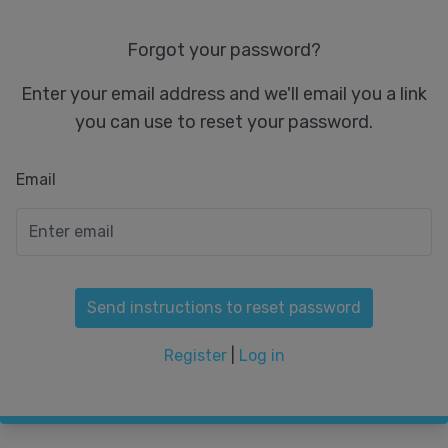
Forgot your password?
Enter your email address and we'll email you a link
you can use to reset your password.
Email
Send instructions to reset password
Register
|
Log in