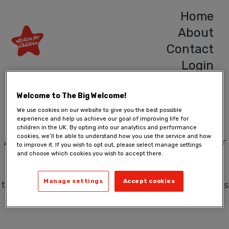
Home
About
Contact
Login
Hello!
Welcome to The Big Welcome!
We use cookies on our website to give you the best possible
experience and help us achieve our goal of improving life for
children in the UK. By opting into our analytics and performance
cookies, we’ll be able to understand how you use the service and how
A Big Welcome
is a place where you can view foster
to improve it. If you wish to opt out, please select manage settings
and choose which cookies you wish to accept there.
carer profiles. You can learn more about their
motivation, personal life, the environment in which
Manage settings
Accept cookies
they would foster, and are free to ask them questions
and help better shape the information they provide